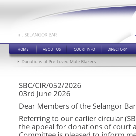
SELANGOR BAR
THE
HOME
ABOUT US
COURT INFO
DIRECTORY
Donations of Pre-Loved Male Blazers
SBC/CIR/052/2026
03rd June 2026
Dear Members of the Selangor Bar
Referring to our earlier circular (
the appeal for donations of court a
Committee is pleased to inform m