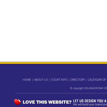
HOME
|
ABOUT US
|
COURT INFO
|
DIRECTORY
|
CALENDAR OF
© copyright SELANGOR BAR 20