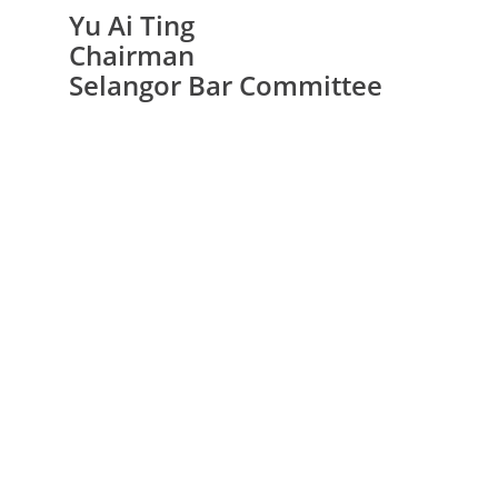
Yu Ai Ting
Chairman
Selangor Bar Committee