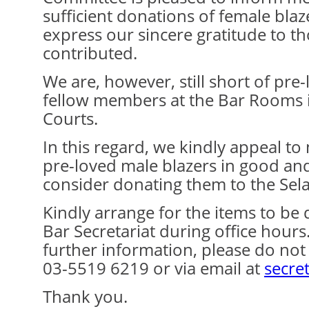
sufficient donations of female blaz
express our sincere gratitude to 
contributed.
We are, however, still short of pre
fellow members at the Bar Rooms 
Courts.
In this regard, we kindly appeal 
pre-loved male blazers in good an
consider donating them to the Sel
Kindly arrange for the items to be 
Bar Secretariat during office hour
further information, please do not 
03-5519 6219 or via email at
secre
Thank you.