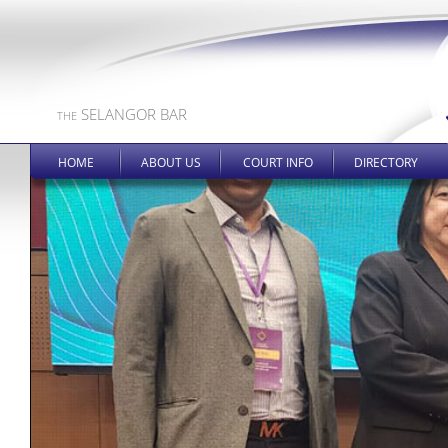
SELANGOR BAR
THE
HOME
ABOUT US
COURT INFO
DIRECTORY