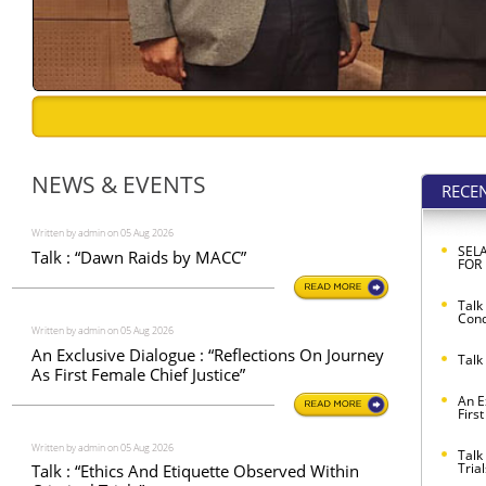
NEWS & EVENTS
RECE
Written by admin on 05 Aug 2026
SEL
Talk : “Dawn Raids by MACC”
FOR
Talk
Cond
Written by admin on 05 Aug 2026
An Exclusive Dialogue : “Reflections On Journey
Talk
As First Female Chief Justice”
An E
Firs
Written by admin on 05 Aug 2026
Talk
Trial
Talk : “Ethics And Etiquette Observed Within