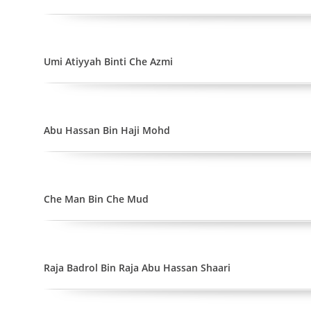
Umi Atiyyah Binti Che Azmi
Abu Hassan Bin Haji Mohd
Che Man Bin Che Mud
Raja Badrol Bin Raja Abu Hassan Shaari