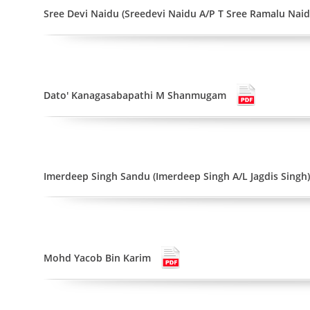
Sree Devi Naidu (Sreedevi Naidu A/P T Sree Ramalu Naid
Dato' Kanagasabapathi M Shanmugam
Imerdeep Singh Sandu (Imerdeep Singh A/L Jagdis Singh)
Mohd Yacob Bin Karim