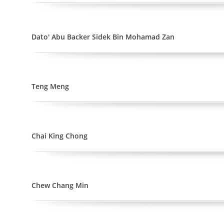
Dato' Abu Backer Sidek Bin Mohamad Zan
Teng Meng
Chai King Chong
Chew Chang Min