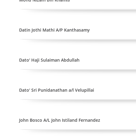
Datin Jothi Mathi A/P Kanthasamy
Dato' Haji Sulaiman Abdullah
Dato' Sri Punidanathan a/l Velupillai
John Bosco A/L John Istiland Fernandez