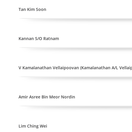
Tan Kim Soon
Kannan S/O Ratnam
V Kamalanathan Vellaipoovan (Kamalanathan A/L Vellai
Amir Asree Bin Meor Nordin
Lim Ching Wei