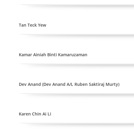
Tan Teck Yew
Kamar Ainiah Binti Kamaruzaman
Dev Anand (Dev Anand A/L Ruben Saktiraj Murty)
Karen Chin Ai Li