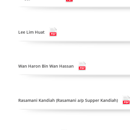
Lee Lim Huat
Wan Haron Bin Wan Hassan
Rasamani Kandiah (Rasamani a/p Supper Kandiah)