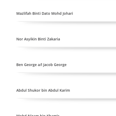
Mazlifah Binti Dato Mohd Johari
Nor Asyikin Binti Zakaria
Ben George a/l Jacob George
Abdul Shukor bin Abdul Karim
Mohd Nizam bin Khamis