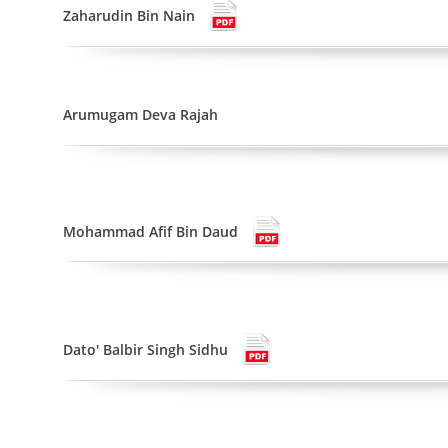
Zaharudin Bin Nain
Arumugam Deva Rajah
Mohammad Afif Bin Daud
Dato' Balbir Singh Sidhu