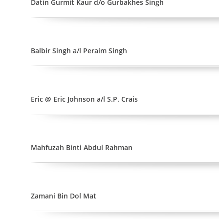
Datin Gurmit Kaur d/o Gurbakhes Singh
Balbir Singh a/l Peraim Singh
Eric @ Eric Johnson a/l S.P. Crais
Mahfuzah Binti Abdul Rahman
Zamani Bin Dol Mat