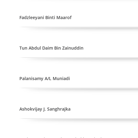
Fadzleeyani Binti Maarof
Tun Abdul Daim Bin Zainuddin
Palanisamy A/L Muniadi
Ashokvijay J. Sanghrajka