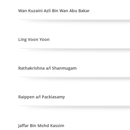
Wan Kuzaini Azli Bin Wan Abu Bakar
Ling Voon Yoon
Rathakrishna a/l Shanmugam
Raippen a/l Packiasamy
Jaffar Bin Mohd Kassim