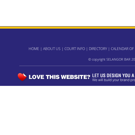
HOME
|
ABOUT US
|
COURT INFO
|
DIRECTORY
|
CALENDAR OF
© copyright SELANGOR BAR 20