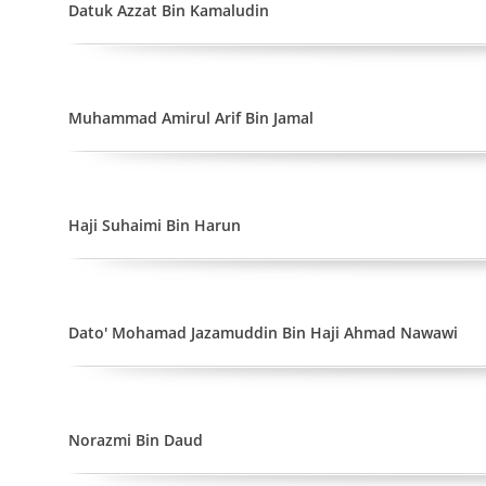
Datuk Azzat Bin Kamaludin
Muhammad Amirul Arif Bin Jamal
Haji Suhaimi Bin Harun
Dato' Mohamad Jazamuddin Bin Haji Ahmad Nawawi
Norazmi Bin Daud