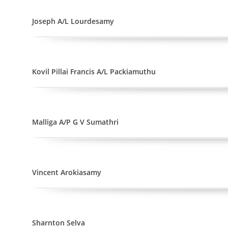
Joseph A/L Lourdesamy
Kovil Pillai Francis A/L Packiamuthu
Malliga A/P G V Sumathri
Vincent Arokiasamy
Sharnton Selva