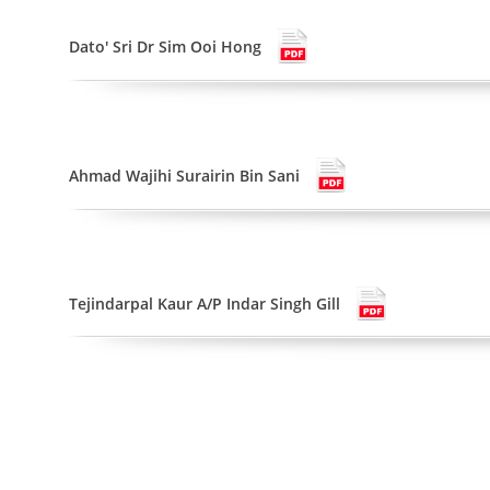
Dato' Sri Dr Sim Ooi Hong
Ahmad Wajihi Surairin Bin Sani
Tejindarpal Kaur A/P Indar Singh Gill