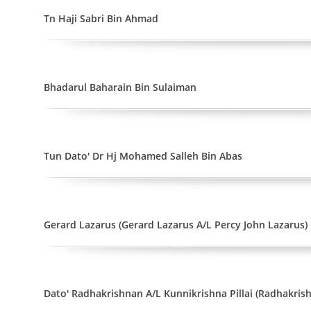
Tn Haji Sabri Bin Ahmad
Bhadarul Baharain Bin Sulaiman
Tun Dato' Dr Hj Mohamed Salleh Bin Abas
Gerard Lazarus (Gerard Lazarus A/L Percy John Lazarus)
Dato' Radhakrishnan A/L Kunnikrishna Pillai (Radhakrish