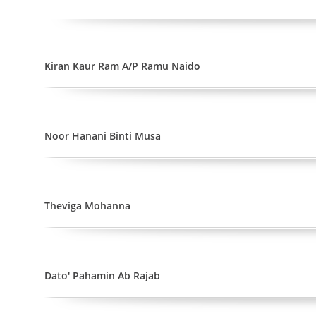
Kiran Kaur Ram A/P Ramu Naido
Noor Hanani Binti Musa
Theviga Mohanna
Dato' Pahamin Ab Rajab