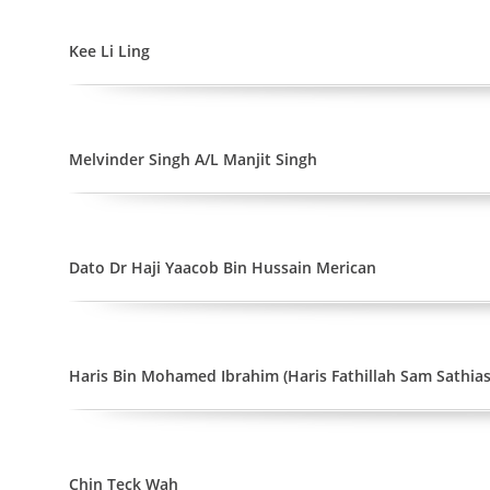
Kee Li Ling
Melvinder Singh A/L Manjit Singh
Dato Dr Haji Yaacob Bin Hussain Merican
Haris Bin Mohamed Ibrahim (Haris Fathillah Sam Sathia
Chin Teck Wah