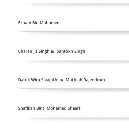
Ezham Bin Mohamed
Charan Jit Singh a/l Santokh Singh
Datuk Wira Sivajothi a/l Muthiah Rajendram
Shafikah Binti Mohamed Shaari