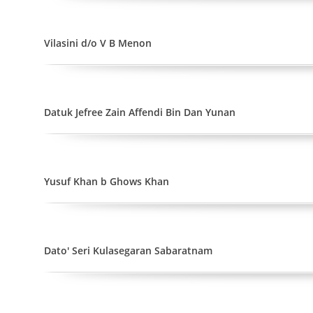
Vilasini d/o V B Menon
Datuk Jefree Zain Affendi Bin Dan Yunan
Yusuf Khan b Ghows Khan
Dato' Seri Kulasegaran Sabaratnam