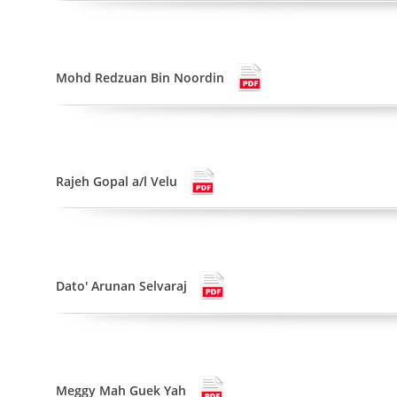
Mohd Redzuan Bin Noordin
Rajeh Gopal a/l Velu
Dato' Arunan Selvaraj
Meggy Mah Guek Yah