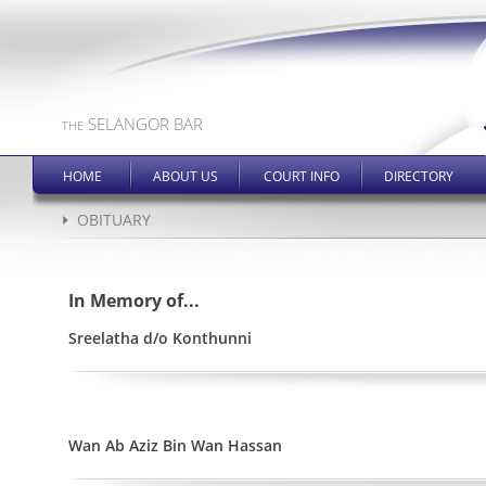
SELANGOR BAR
THE
HOME
ABOUT US
COURT INFO
DIRECTORY
OBITUARY
In Memory of...
Sreelatha d/o Konthunni
Wan Ab Aziz Bin Wan Hassan