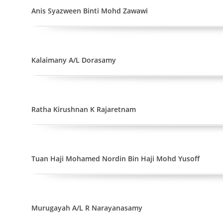
Anis Syazween Binti Mohd Zawawi
Kalaimany A/L Dorasamy
Ratha Kirushnan K Rajaretnam
Tuan Haji Mohamed Nordin Bin Haji Mohd Yusoff
Murugayah A/L R Narayanasamy