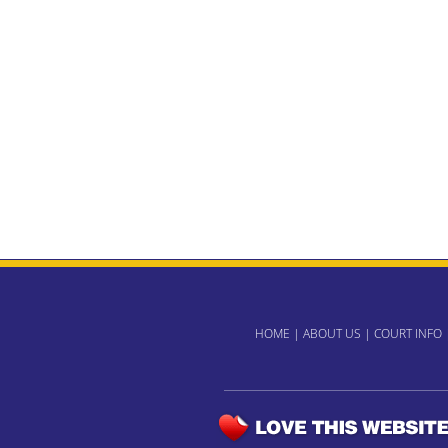
HOME
|
ABOUT US
|
COURT INFO