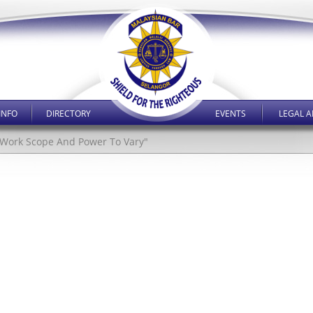
INFO
DIRECTORY
EVENTS
LEGAL A
al Work Scope And Power To Vary"