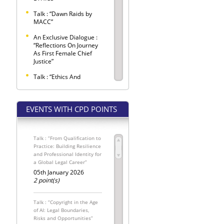
Talk : “Dawn Raids by
MACC”
An Exclusive Dialogue :
“Reflections On Journey
As First Female Chief
Justice”
Talk : “Ethics And
Etiquette Observed
Within Criminal Trials”
EVENTS WITH CPD POINTS
SELANGOR BAR LAW
CONFERENCE 2026 –
"LEX LATA"
Talk : “From Qualification to
Selangor Bar Coffee
Practice: Building Resilience
Morning
and Professional Identity for
a Global Legal Career”
SPONSORED SEATS FOR
THE INTERNATIONAL
05th January 2026
MALAYSIAN LAW
2 point(s)
CONFERENCE 2026
The Conveyancing
Talk : “Copyright in the Age
Update: Pemakluman
of AI: Legal Boundaries,
Kewajipan
Risks and Opportunities”