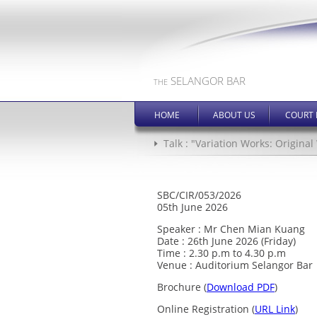
SELANGOR BAR
THE
HOME
ABOUT US
COURT 
Talk : "Variation Works: Origin
SBC/CIR/053/2026
05th June 2026
Speaker : Mr Chen Mian Kuang
Date : 26th June 2026 (Friday)
Time : 2.30 p.m to 4.30 p.m
Venue : Auditorium Selangor Bar
Brochure (
Download PDF
)
Online Registration (
URL Link
)