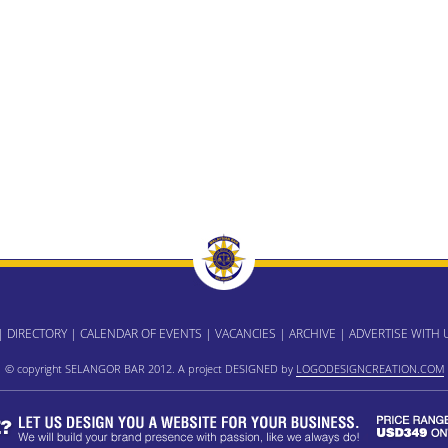
|
DIRECTORY
|
CALENDAR OF EVENTS
|
VACANCIES
|
ARCHIVE
|
ADVERTISE WITH 
© copyright SELANGOR BAR 2012. A project DESIGNED by
LOGODESIGNCREATION.COM