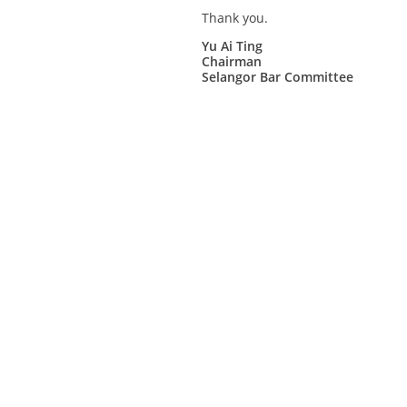
Thank you.
Yu Ai Ting
Chairman
Selangor Bar Committee