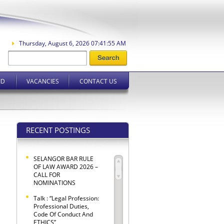
Thursday, August 6, 2026 07:41:55 AM
ID
VACANCIES
CONTACT US
RECENT POSTINGS
SELANGOR BAR RULE
OF LAW AWARD 2026 –
CALL FOR
NOMINATIONS
Talk : “Legal Profession:
Professional Duties,
Code Of Conduct And
ETHICS”