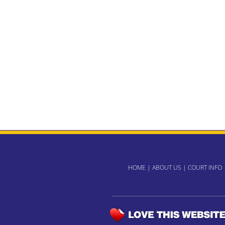
HOME
|
ABOUT US
|
COURT INFO