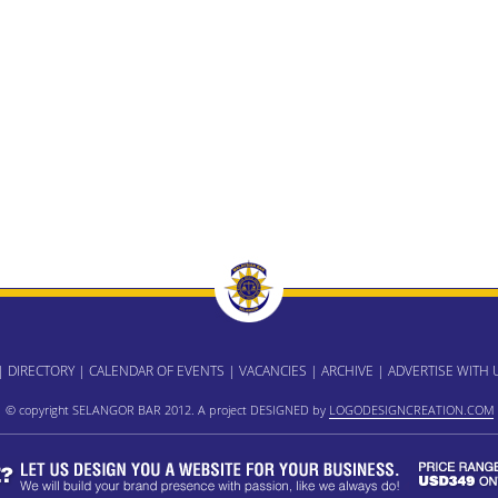
|
DIRECTORY
|
CALENDAR OF EVENTS
|
VACANCIES
|
ARCHIVE
|
ADVERTISE WITH 
© copyright SELANGOR BAR 2012. A project DESIGNED by
LOGODESIGNCREATION.COM