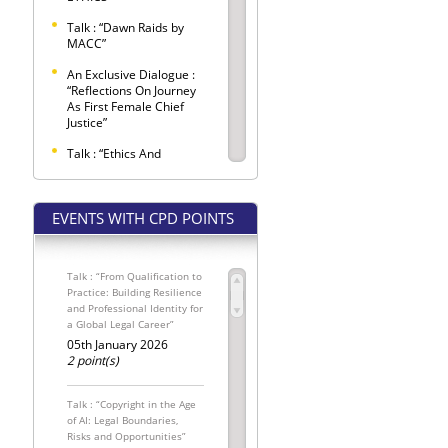
Talk : “Dawn Raids by
MACC”
An Exclusive Dialogue :
“Reflections On Journey
As First Female Chief
Justice”
Talk : “Ethics And
Etiquette Observed
Within Criminal Trials”
EVENTS WITH CPD POINTS
SELANGOR BAR LAW
CONFERENCE 2026 –
"LEX LATA"
Talk : “From Qualification to
Selangor Bar Coffee
Practice: Building Resilience
Morning
and Professional Identity for
a Global Legal Career”
SPONSORED SEATS FOR
THE INTERNATIONAL
05th January 2026
MALAYSIAN LAW
2 point(s)
CONFERENCE 2026
The Conveyancing
Talk : “Copyright in the Age
Update: Pemakluman
of AI: Legal Boundaries,
Kewajipan
Risks and Opportunities”