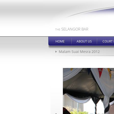
SELANGOR BAR
THE
HOME
ABOUT US
COURT 
Malam Suai Mesra 2012