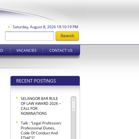
Saturday, August 8, 2026 18:10:20 PM
ID
VACANCIES
CONTACT US
RECENT POSTINGS
SELANGOR BAR RULE
OF LAW AWARD 2026 –
CALL FOR
NOMINATIONS
Talk : “Legal Profession:
Professional Duties,
Code Of Conduct And
ETHICS”