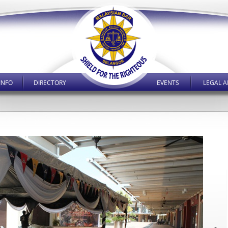
INFO
DIRECTORY
EVENTS
LEGAL A