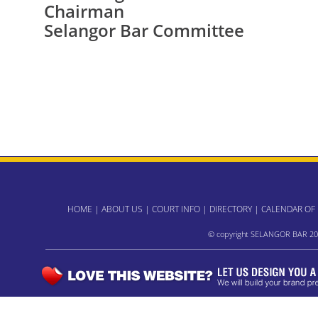
Chairman
Selangor Bar Committee
HOME
|
ABOUT US
|
COURT INFO
|
DIRECTORY
|
CALENDAR OF
© copyright SELANGOR BAR 20