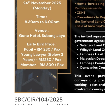
SBC/CIR/104/2025