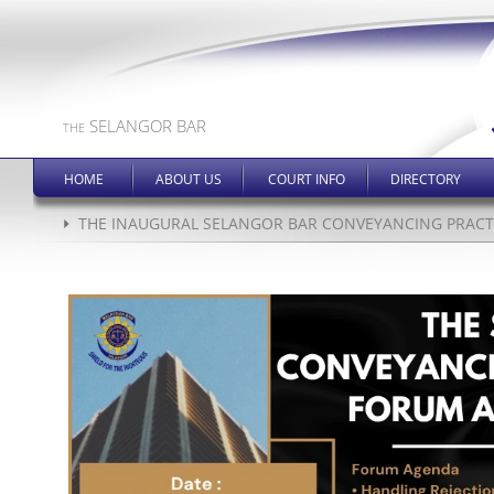
SELANGOR BAR
THE
HOME
ABOUT US
COURT INFO
DIRECTORY
THE INAUGURAL SELANGOR BAR CONVEYANCING PRACTI