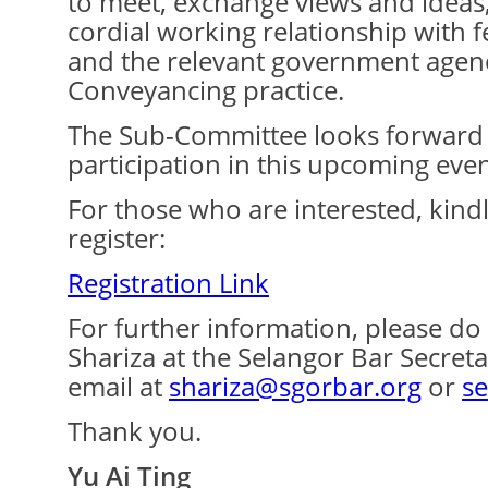
to meet, exchange views and ideas,
cordial working relationship with 
and the relevant government agenc
Conveyancing practice.
The Sub-Committee looks forward 
participation in this upcoming even
For those who are interested, kindly
register:
Registration Link
For further information, please do 
Shariza at the Selangor Bar Secret
email at
shariza@sgorbar.org
or
se
Thank you.
Yu Ai Ting