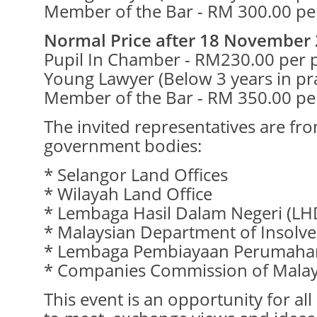
Member of the Bar - RM 300.00 pe
Normal Price after 18 November 
Pupil In Chamber - RM230.00 per 
Young Lawyer (Below 3 years in pr
Member of the Bar - RM 350.00 pe
The invited representatives are fr
government bodies:
* Selangor Land Offices
* Wilayah Land Office
* Lembaga Hasil Dalam Negeri (L
* Malaysian Department of Insolve
* Lembaga Pembiayaan Perumahan
* Companies Commission of Malay
This event is an opportunity for al