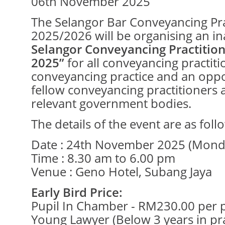
06th November 2025
The Selangor Bar Conveyancing Pr
2025/2026 will be organising an i
Selangor Conveyancing Practitio
2025”
for all conveyancing practitio
conveyancing practice and an oppo
fellow conveyancing practitioners 
relevant government bodies.
The details of the event are as foll
Date : 24th November 2025 (Mond
Time : 8.30 am to 6.00 pm
Venue : Geno Hotel, Subang Jaya
Early Bird Price:
Pupil In Chamber - RM230.00 per 
Young Lawyer (Below 3 years in pr