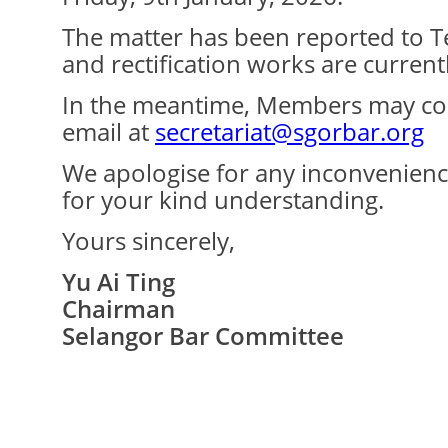
The matter has been reported to 
and rectification works are current
In the meantime, Members may cont
email at
secretariat@sgorbar.org
We apologise for any inconvenien
for your kind understanding.
Yours sincerely,
Yu Ai Ting
Chairman
Selangor Bar Committee