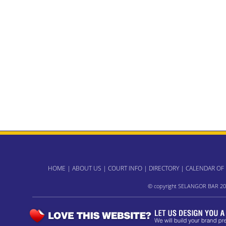
HOME
|
ABOUT US
|
COURT INFO
|
DIRECTORY
|
CALENDAR OF
© copyright SELANGOR BAR 20