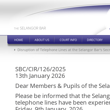
SELANGOR BAR
THE
HOME
ABOUT US
COURT INFO
DIRECTORY
Disruption of Telephone Lines at the Selangor Bar's Secr
SBC/CIR/126/2025
13th January 2026
Dear Members & Pupils of the Sela
Please be informed that the Selang
telephone lines have been experien
Friday, 9th January, 2026.