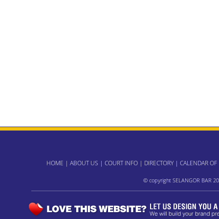
HOME
|
ABOUT US
|
COURT INFO
|
DIRECTORY
|
CALENDAR OF
© copyright SELANGOR BAR 20