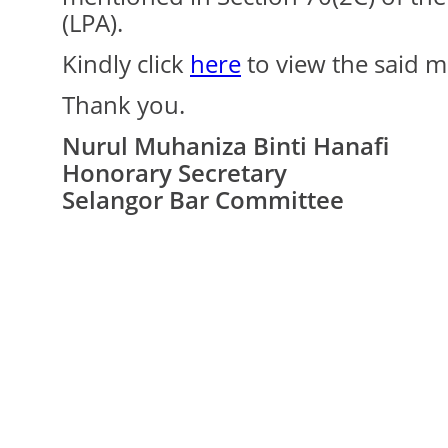
(LPA).
Kindly click
here
to view the said m
Thank you.
Nurul Muhaniza Binti Hanafi
Honorary Secretary
Selangor Bar Committee