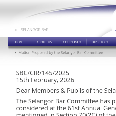
SELANGOR BAR
THE
HOME
ABOUT US
COURT INFO
DIRECTORY
Motion Proposed by the Selangor Bar Committee
SBC/CIR/145/2025
15th February, 2026
Dear Members & Pupils of the Sela
The Selangor Bar Committee has p
considered at the 61st Annual Gen
mentioned in Section 70(2C) of the